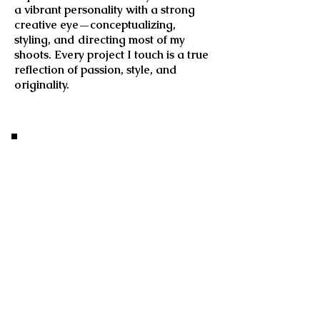
a vibrant personality with a strong
creative eye—conceptualizing,
styling, and directing most of my
shoots. Every project I touch is a true
reflection of passion, style, and
originality.