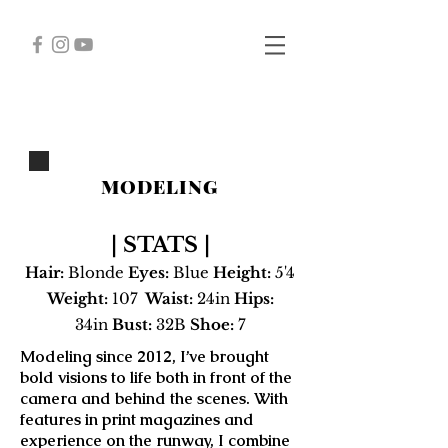
MODELING
| STATS |
Hair
:
Blonde
Eyes:
Blue
Height:
5'4
Weight:
107
Waist:
24in
Hips:
34in
Bust:
32B
Shoe:
7
Modeling since 2012, I’ve brought
bold visions to life both in front of the
camera and behind the scenes. With
features in print magazines and
experience on the runway, I combine