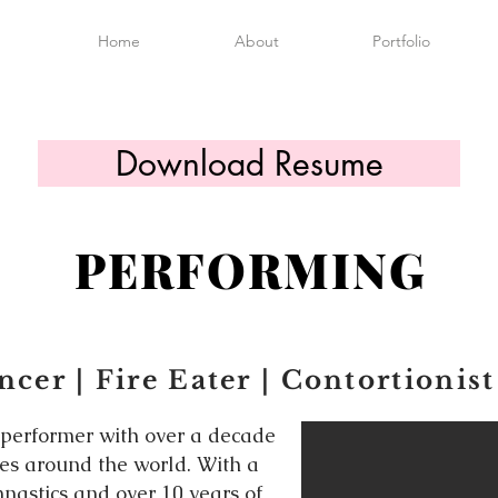
Home
About
Portfolio
Download Resume
PERFORMING
cer | Fire Eater | Contortionist
 performer with over a decade
ges around the world. With a
nastics and over 10 years of