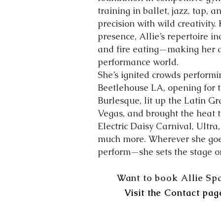
training in ballet, jazz, tap, 
precision with wild creativity
presence, Allie’s repertoire i
and fire eating—making her a 
performance world.
She’s ignited crowds performi
Beetlehouse LA, opening for t
Burlesque, lit up the Latin 
Vegas, and brought the heat to
Electric Daisy Carnival, Ultra
much more. Wherever she goes,
perform—she sets the stage on
Want to book Allie Sp
Visit the Contact pag