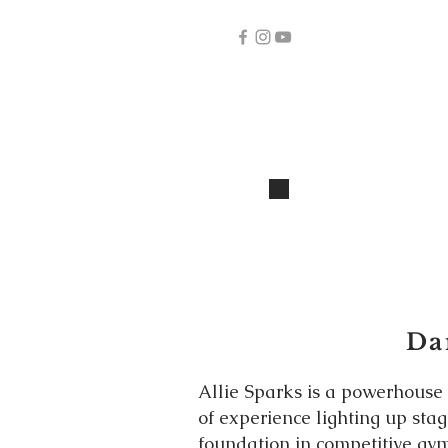
Dan
Allie Sparks is a powerhouse
of experience lighting up sta
foundation in competitive gym