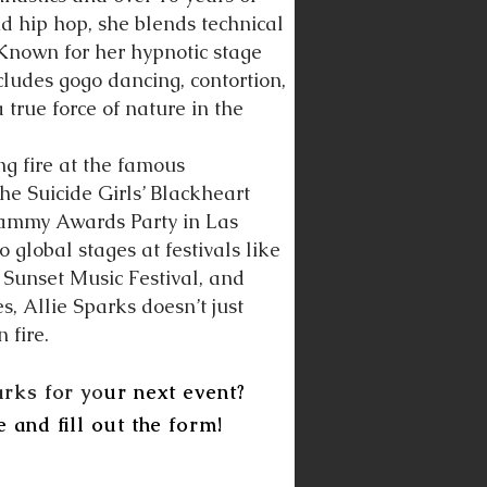
and hip hop, she blends technical
. Known for her hypnotic stage
ncludes gogo dancing, contortion,
true force of nature in the
ng fire at the famous
he Suicide Girls’ Blackheart
Grammy Awards Party in Las
 global stages at festivals like
, Sunset Music Festival, and
 Allie Sparks doesn’t just
 fire.
arks for yo
ur next event?
e and fill out the form!