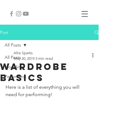
Post
All Posts
Allie Sparks
All Posts
May 20, 2019
3 min read
Wardrobe
Modeling
Basics
Performing
Here is a list of everything you will 
need for performing!