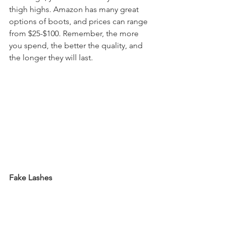
thigh highs. Amazon has many great 
options of boots, and prices can range 
from $25-$100. Remember, the more 
you spend, the better the quality, and 
the longer they will last.
Fake Lashes
 Fake lashes bring a dramatic look that 
really make your whole look POP! They 
are the perfect accessory for any 