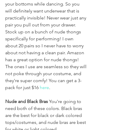
your bottoms while dancing. So you 
will definitely want underwear that is 
practically invisible! Never wear just any 
pair you pull out from your drawer. 
Stock up on a bunch of nude thongs 
specifically for performing! I own 
about 20 pairs so I never have to worry 
about not having a clean pair. Amazon 
has a great option for nude thongs! 
The ones I use are seamless so they will 
not poke through your costume, and 
they're super comfy! You can get a 3-
pack for just $16 
here
.
Nude and Black Bras
 You're going to 
need both of these colors. Black bras 
are the best for black or dark colored 
tops/costumes, and nude bras are best 
for white or light colored 