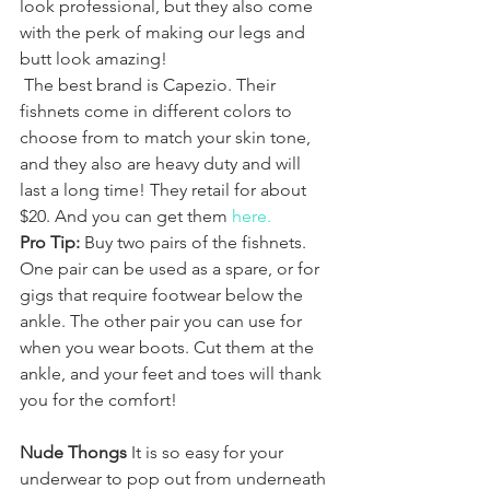
look professional, but they also come 
with the perk of making our legs and 
butt look amazing! 
 The best brand is Capezio. Their 
fishnets come in different colors to 
choose from to match your skin tone, 
and they also are heavy duty and will 
last a long time! They retail for about 
$20. And you can get them 
here.
Pro Tip:
 Buy two pairs of the fishnets. 
One pair can be used as a spare, or for 
gigs that require footwear below the 
ankle. The other pair you can use for 
when you wear boots. Cut them at the 
ankle, and your feet and toes will thank 
you for the comfort!
Nude Thongs
 It is so easy for your 
underwear to pop out from underneath 