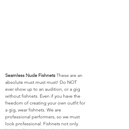
Seamless Nude Fishnets
 These are an 
absolute must must must! Do NOT 
ever show up to an audition, or a gig 
without fishnets. Even if you have the 
freedom of creating your own outfit for 
a gig, wear fishnets. We are 
professional performers, so we must 
look professional. Fishnets not only 