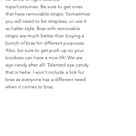
tops/costumes. Be sure to get ones 
that have removable straps. Sometimes 
you will need to be strapless, or use it 
as halter style. Bras with removable 
straps are much better than buying a 
bunch of bras for different purposes. 
Also, be sure to get push up so your 
boobies can have a nice lift! We are 
eye candy after all! Talented eye candy 
that is hehe. I won't include a link for 
bras as everyone has a different need 
when it comes to bras.