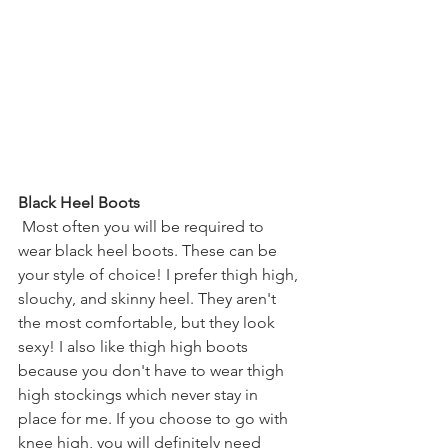
Black Heel Boots
Most often you will be required to 
wear black heel boots. These can be 
your style of choice! I prefer thigh high, 
slouchy, and skinny heel. They aren't 
the most comfortable, but they look 
sexy! I also like thigh high boots 
because you don't have to wear thigh 
high stockings which never stay in 
place for me. If you choose to go with 
knee high, you will definitely need 