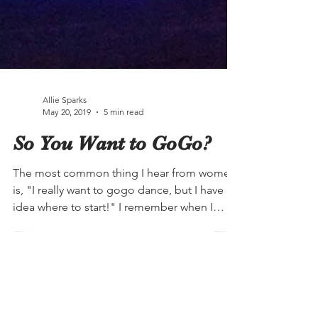
Allie Sparks
May 20, 2019
5 min read
So You Want to GoGo?
The most common thing I hear from women
is, "I really want to gogo dance, but I have no
idea where to start!" I remember when I
first...