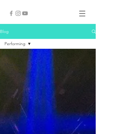
Blog
Performing
All Posts
Modeling
Performing