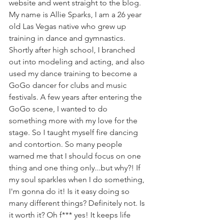
website and went straight to the blog. 
My name is Allie Sparks, I am a 26 year 
old Las Vegas native who grew up 
training in dance and gymnastics. 
Shortly after high school, I branched 
out into modeling and acting, and also 
used my dance training to become a 
GoGo dancer for clubs and music 
festivals. A few years after entering the 
GoGo scene, I wanted to do 
something more with my love for the 
stage. So I taught myself fire dancing 
and contortion. So many people 
warned me that I should focus on one 
thing and one thing only...but why?! If 
my soul sparkles when I do something, 
I'm gonna do it! Is it easy doing so 
many different things? Definitely not. Is 
it worth it? Oh f*** yes! It keeps life 