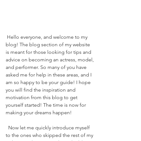
 Hello everyone, and welcome to my 
blog! The blog section of my website 
is meant for those looking for tips and 
advice on becoming an actress, model, 
and performer. So many of you have 
asked me for help in these areas, and I 
am so happy to be your guide! I hope 
you will find the inspiration and 
motivation from this blog to get 
yourself started! The time is now for 
making your dreams happen!
  Now let me quickly introduce myself 
to the ones who skipped the rest of my 