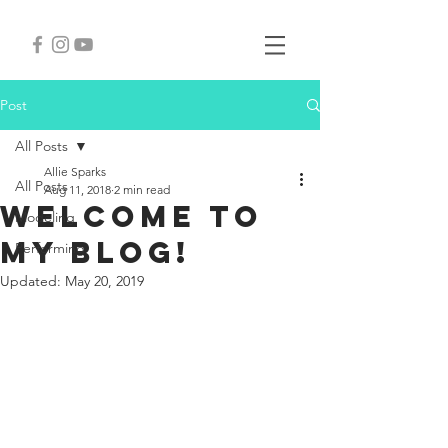
Post
All Posts
Allie Sparks
All Posts
Aug 11, 2018
2 min read
Welcome to
Modeling
my blog!
Performing
Updated:
May 20, 2019