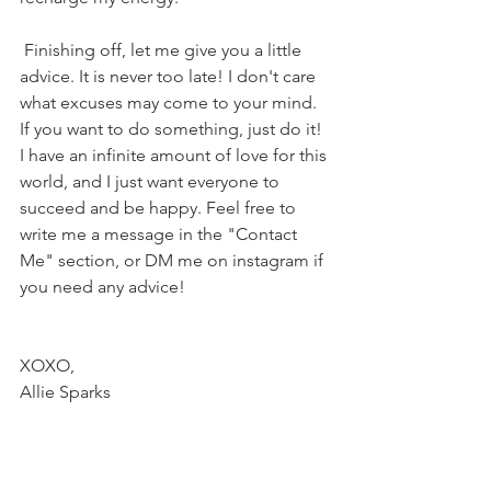
 Finishing off, let me give you a little 
advice. It is never too late! I don't care 
what excuses may come to your mind. 
If you want to do something, just do it! 
I have an infinite amount of love for this 
world, and I just want everyone to 
succeed and be happy. Feel free to 
write me a message in the "Contact 
Me" section, or DM me on instagram if 
you need any advice! 
XOXO,
Allie Sparks