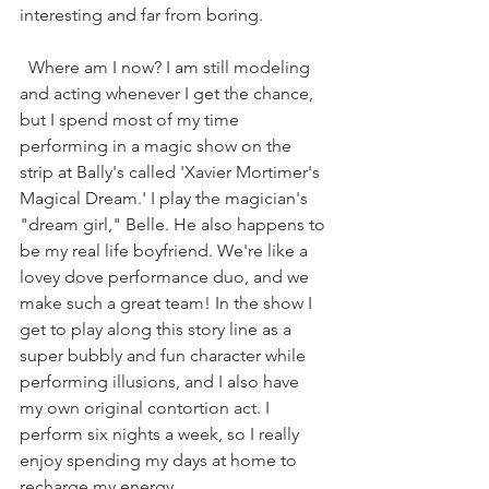
interesting and far from boring.
  Where am I now? I am still modeling 
and acting whenever I get the chance, 
but I spend most of my time 
performing in a magic show on the 
strip at Bally's called 'Xavier Mortimer's 
Magical Dream.' I play the magician's 
"dream girl," Belle. He also happens to 
be my real life boyfriend. We're like a 
lovey dove performance duo, and we 
make such a great team! In the show I 
get to play along this story line as a 
super bubbly and fun character while 
performing illusions, and I also have 
my own original contortion act. I 
perform six nights a week, so I really 
enjoy spending my days at home to 
recharge my energy. 