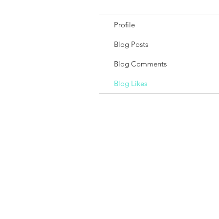
Profile
Blog Posts
Blog Comments
Blog Likes