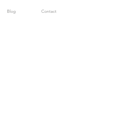
Blog
Contact