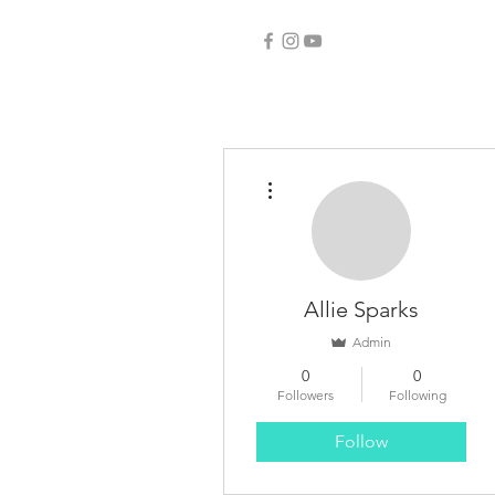
More actions
Allie Sparks
Admin
0
0
Followers
Following
Follow