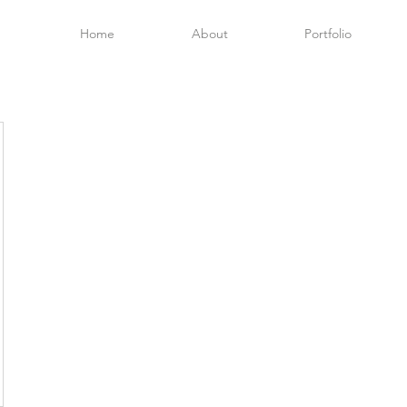
Home
About
Portfolio