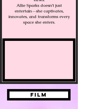
Allie Sparks doesn’t just
entertain—she captivates,
innovates, and transforms every
space she enters.
FILM