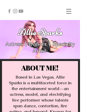
Allie Sparks
Actress | Dancer | Specialty
Artist
ABOUT ME!
Based in Las Vegas, Allie
Sparks is a multifaceted force in
the entertainment world—an
actress, model, and electrifying
live performer whose talents
span dance, contortion, fire
eating, and beyond. Known for