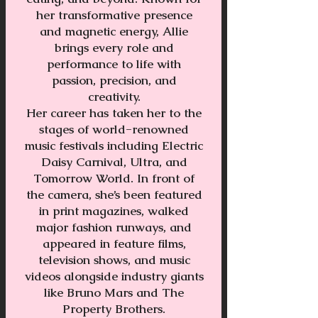
her transformative presence
and magnetic energy, Allie
brings every role and
performance to life with
passion, precision, and
creativity.
Her career has taken her to the
stages of world-renowned
music festivals including Electric
Daisy Carnival, Ultra, and
Tomorrow World. In front of
the camera, she’s been featured
in print magazines, walked
major fashion runways, and
appeared in feature films,
television shows, and music
videos alongside industry giants
like Bruno Mars and The
Property Brothers.