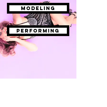
modeling
performing