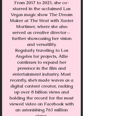
From 2017 to 2023, she co-
starred in the acclaimed Las
Vegas magic show The Dream
Maker at The Strat with Xavier
Mortimer, where she also
served as creative director—
further showcasing her vision
and versatility.
Regularly traveling to Los
Angeles for projects, Allie
continues to expand her
presence in the film and
entertainment industry. Most
recently, she’s made waves as a
digital content creator, racking
up over 8 billion views and
holding the record for the most
viewed video on Facebook with
an astonishing 763 million
views.